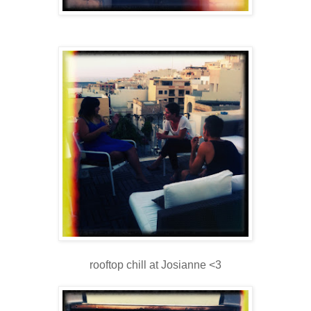
rooftop chill at Josianne <3