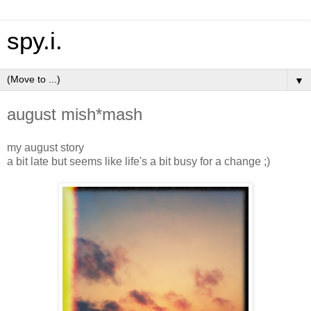
spy.i.
▼
august mish*mash
my august story
a bit late but seems like life's a bit busy for a change ;)