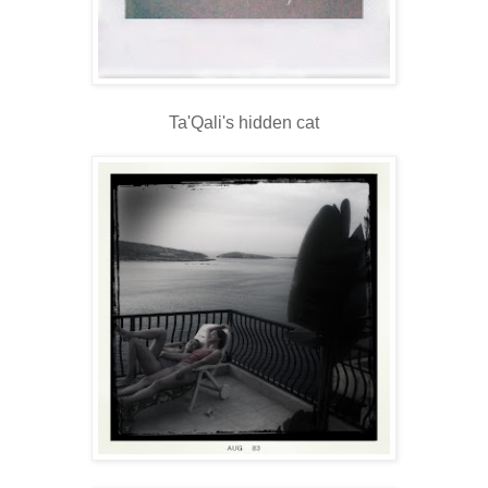
Ta'Qali's hidden cat