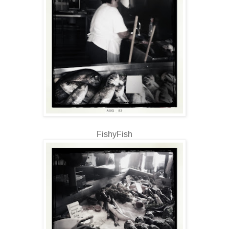
FishyFish