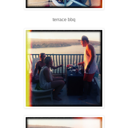
terrace bbq