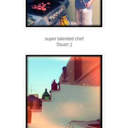
super talented chef
Stuart ;)