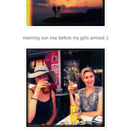
morning sun rise before my girls arrived ;)