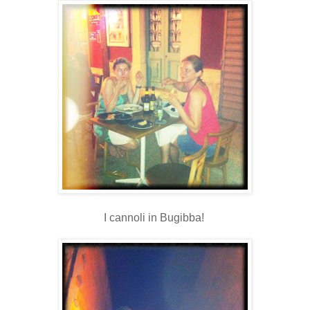
I cannoli in Bugibba!