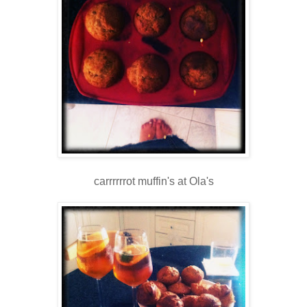
carrrrrrot muffin's at Ola's