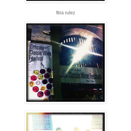
ftira rulez