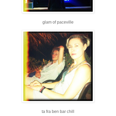
glam of paceville
ta fra ben bar chill