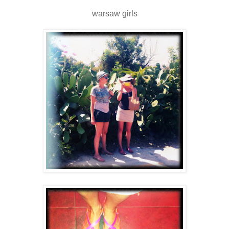
warsaw girls