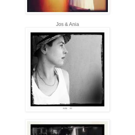
Jos & Ania