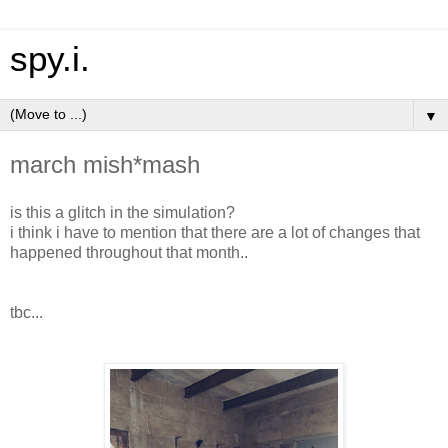
spy.i.
▼
march mish*mash
is this a glitch in the simulation?
i think i have to mention that there are a lot of changes that
happened throughout that month..
tbc...