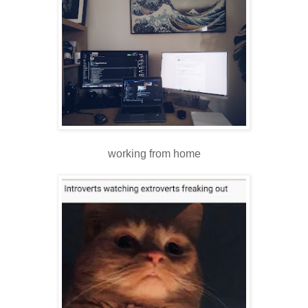
working from home