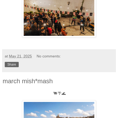
at
May 21, 2025
No comments:
Share
march mish*mash
🐫🌴🌊