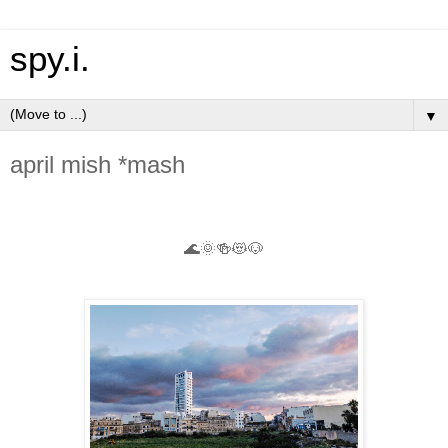
spy.i.
▼
april mish *mash
🌊🌞🍻😻🐶