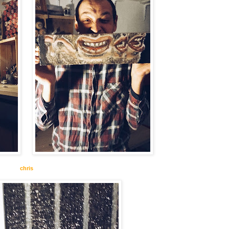
chris