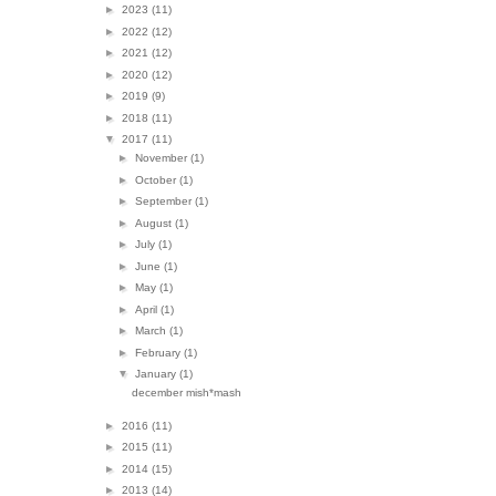
►
2023
(11)
►
2022
(12)
►
2021
(12)
►
2020
(12)
►
2019
(9)
►
2018
(11)
▼
2017
(11)
►
November
(1)
►
October
(1)
►
September
(1)
►
August
(1)
►
July
(1)
►
June
(1)
►
May
(1)
►
April
(1)
►
March
(1)
►
February
(1)
▼
January
(1)
december mish*mash
►
2016
(11)
►
2015
(11)
►
2014
(15)
►
2013
(14)