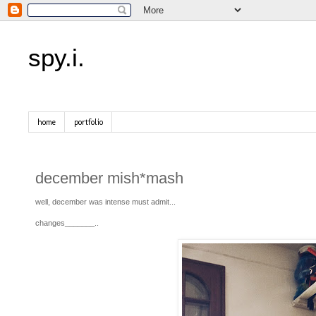
spy.i.
home
portfolio
december mish*mash
well, december was intense must admit...
changes_______..