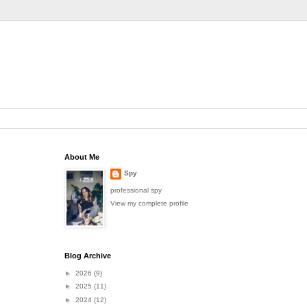
About Me
Spy
professional spy
View my complete profile
Blog Archive
►
2026
(9)
►
2025
(11)
►
2024
(12)