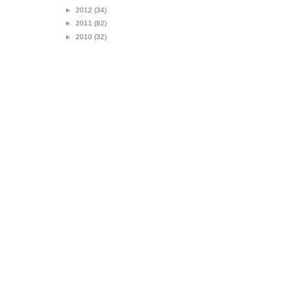
►
2012
(34)
►
2011
(82)
►
2010
(32)