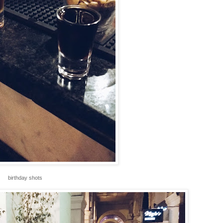
birthday shots