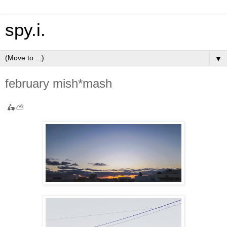
spy.i.
▼
february mish*mash
🛵⛅