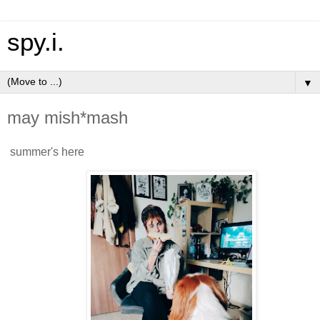
spy.i.
▼
may mish*mash
summer's here