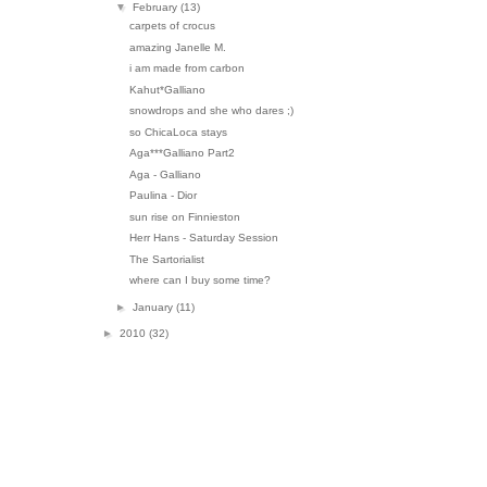
▼
February
(13)
carpets of crocus
amazing Janelle M.
i am made from carbon
Kahut*Galliano
snowdrops and she who dares ;)
so ChicaLoca stays
Aga***Galliano Part2
Aga - Galliano
Paulina - Dior
sun rise on Finnieston
Herr Hans - Saturday Session
The Sartorialist
where can I buy some time?
►
January
(11)
►
2010
(32)