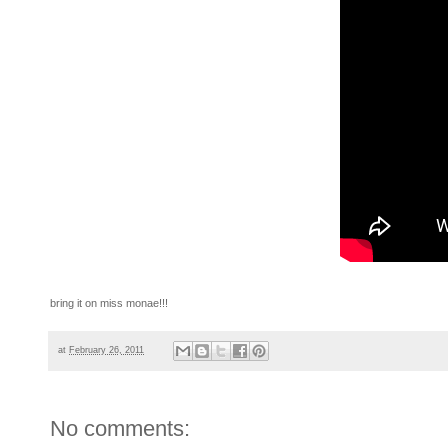
bring it on miss monae!!!
at
February 26, 2011
No comments: