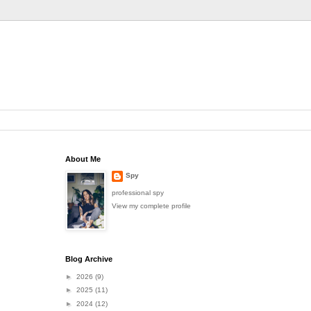
About Me
Spy
professional spy
View my complete profile
Blog Archive
►
2026
(9)
►
2025
(11)
►
2024
(12)