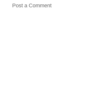
Post a Comment