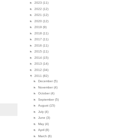
►
2023
(11)
►
2022
(12)
►
2021
(12)
►
2020
(12)
►
2019
(9)
►
2018
(11)
►
2017
(11)
►
2016
(11)
►
2015
(11)
►
2014
(15)
►
2013
(14)
►
2012
(34)
▼
2011
(82)
►
December
(5)
►
November
(4)
►
October
(4)
►
September
(5)
►
August
(15)
►
July
(4)
►
June
(3)
►
May
(4)
►
April
(8)
►
March
(6)