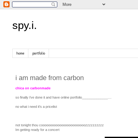
spy.i.
home
portfolio
i am made from carbon
chica on carbonmade
so finally i've done it and have online portfolio______________....
no what i need it's a pricelist
not tonight thou coooooooooooooooooooooooozzzzzzzzzz
Im getting ready for a concert