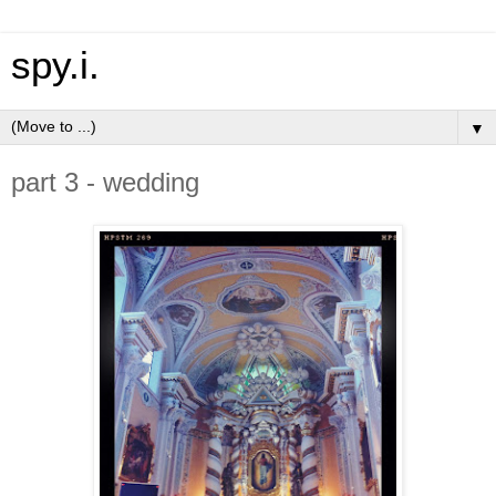
spy.i.
▼
part 3 - wedding