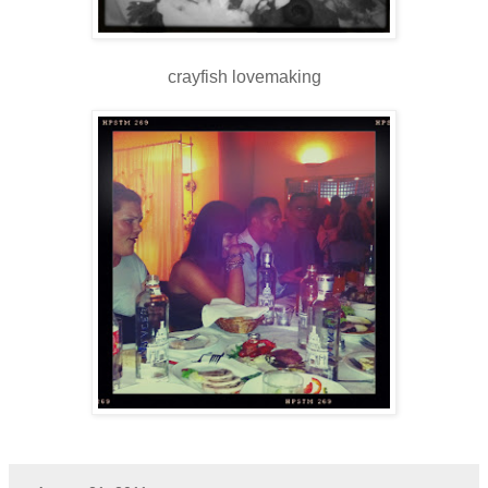
crayfish lovemaking