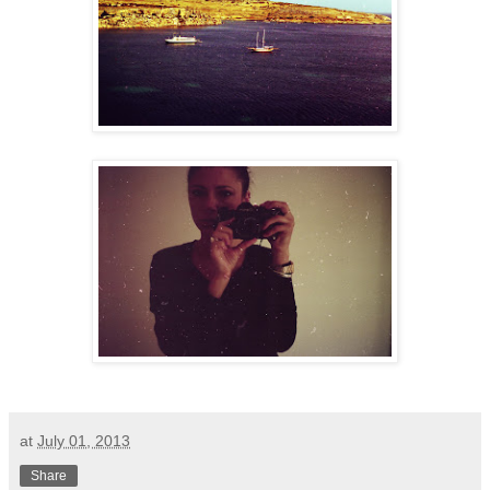
at
July 01, 2013
Share