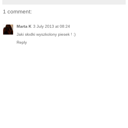
1 comment:
Marta K
3 July 2013 at 08:24
Jaki słodki wyszkolony piesek ! :)
Reply