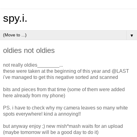
spy.i.
▼
oldies not oldies
not really oldies________...
these were taken at the beginning of this year and @LAST
i've managed to get this negative sorted and scanned
bits and pieces from that time (some of them were added
here already from my phone)
PS. i have to check why my camera leaves so many white
spots everywhere! kind a annoying!!
but anyway enjoy ;) new mish*mash waits for an upload
(maybe tomorrow will be a good day to do it)